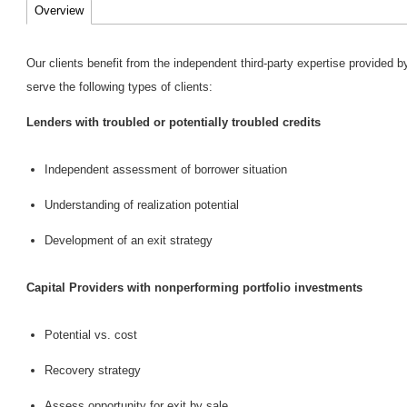
Overview
Our clients benefit from the independent third-party expertise provided
serve the following types of clients:
Lenders with troubled or potentially troubled credits
Independent assessment of borrower situation
Understanding of realization potential
Development of an exit strategy
Capital Providers with nonperforming portfolio investments
Potential vs. cost
Recovery strategy
Assess opportunity for exit by sale