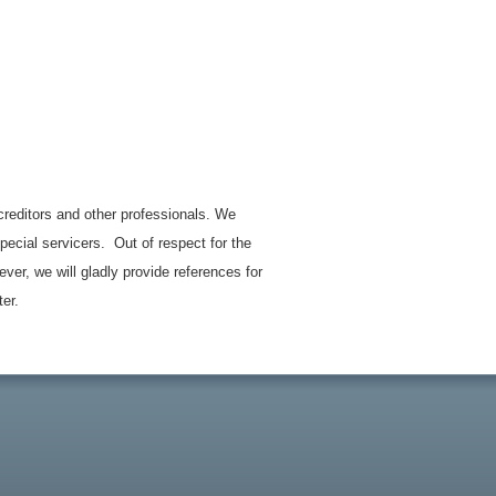
 creditors and other professionals. We
ecial servicers. Out of respect for the
ever, we will gladly provide references for
ter.