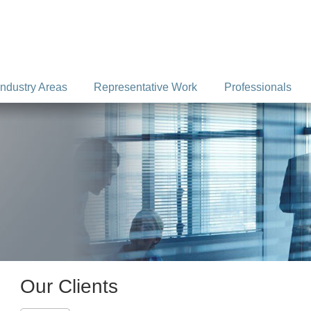
Industry Areas
Representative Work
Professionals
Our Clients