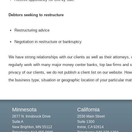
Debtors seeking to restructure
Restructuring advice
Negotiation in restructure or bankruptcy
We have strong relationships with our clients as well as their attorneys,
regularly work with many major money center banks, top law firms and sp
privacy of our clients, we do not publish a client list on our website. How
the business type, situation or geographic location of your particular mat
Minnesota
California
2677 N. Innsbruck Drive
2030 Main Street
Suite A
Suite 1300
New Brighton, MN 55112
Irvine, CA 92614