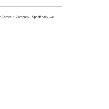
 by Cordes & Company. Specifically, we