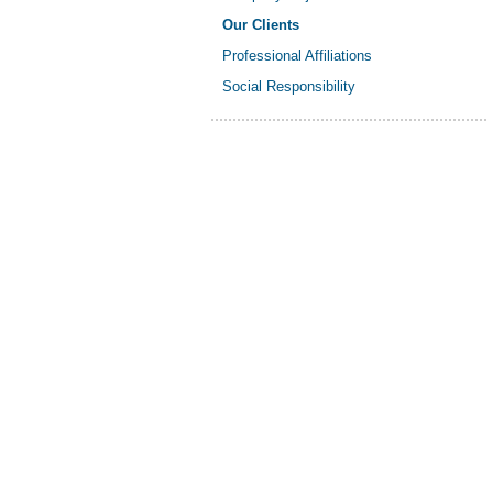
Our Clients
Professional Affiliations
Social Responsibility