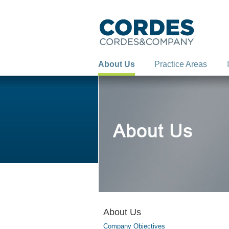
About Us
Practice Areas
About Us
Company Objectives