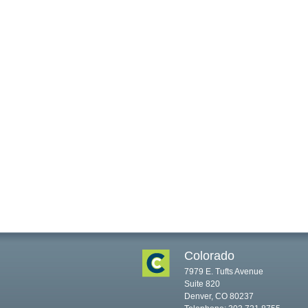
Colorado
7979 E. Tufts Avenue
Suite 820
Denver, CO 80237