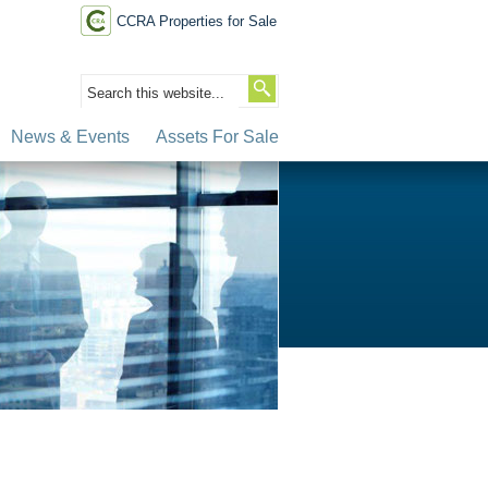
CCRA Properties for Sale
News & Events
Assets For Sale