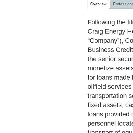
Overview
Professiona
Following the fi
Craig Energy Hol
“Company”), Co
Business Credit
the senior secur
monetize assets
for loans made 
oilfield service
transportation s
fixed assets, ca
loans provided
personnel locat
transport of equ