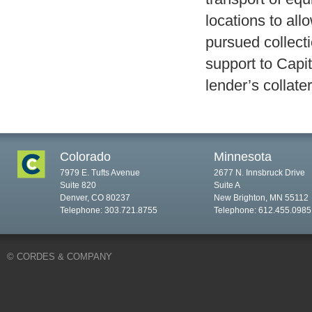
locations to all
pursued collecti
support to Capi
lender’s collater
Colorado
Minnesota
7979 E. Tufts Avenue
2677 N. Innsbruck Drive
Suite 820
Suite A
Denver, CO 80237
New Brighton, MN 55112
Telephone: 303.721.8755
Telephone: 612.455.0985
© CORDES & COMPANY