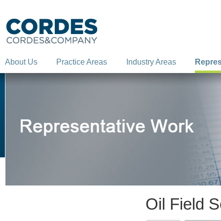
About Us
Practice Areas
Industry Areas
Repres
Oil Field