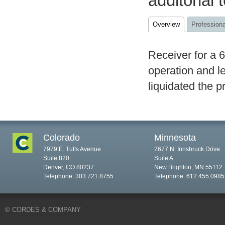
additonal 
Overview
Professiona
Receiver for a 
operation and l
liquidated the p
Colorado
Minnesota
7979 E. Tufts Avenue
2677 N. Innsbruck Drive
Suite 820
Suite A
Denver, CO 80237
New Brighton, MN 55112
Telephone: 303.721.8755
Telephone: 612.455.0985
© CORDES & COMPANY