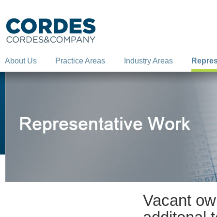
About Us
Practice Areas
Industry Areas
Repres
Vacant own