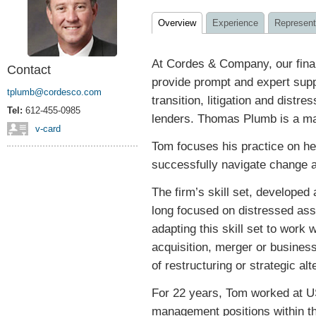
Overview
Experience
Represent
At Cordes & Company, our fina
Contact
provide prompt and expert supp
tplumb@cordesco.com
transition, litigation and distre
Tel:
612-455-0985
lenders. Thomas Plumb is a man
v-card
Tom focuses his practice on he
successfully navigate change a
The firm’s skill set, developed
long focused on distressed ass
adapting this skill set to work 
acquisition, merger or busines
of restructuring or strategic alt
For 22 years, Tom worked at US
management positions within t