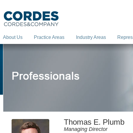
About Us
Practice Areas
Industry Areas
Repres
Thomas E. Plumb
Managing Director