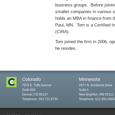
business groups. Before joining
smaller companies in various st
holds an MBA in finance from t
Paul, MN. Tom is a Certified I
(CIRA).
Tom joined the firm in 2006, op
he resides.
Colorado
Minnesota
7979 E. Tufts Avenue
2677 N. Innsbruck Drive
Suite 820
Suite A
Denver, CO 80237
New Brighton, MN 55112
Telephone: 303.721.8755
Telephone: 612.455.0985