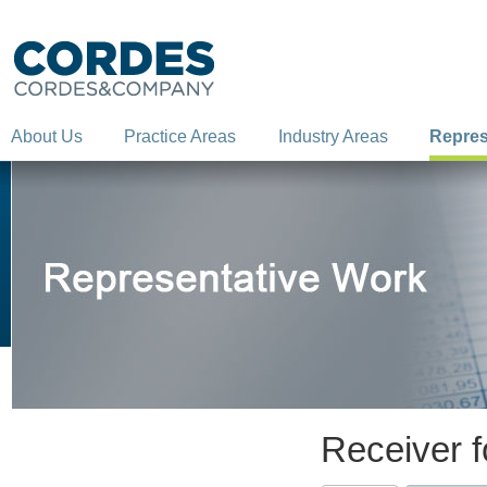
About Us
Practice Areas
Industry Areas
Repres
Receiver fo