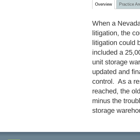
Overview
Practice Ar
When a Nevada-
litigation, the 
litigation coul
included a 25,0
unit storage wa
updated and fin
control. As a re
reached, the o
minus the trou
storage wareho