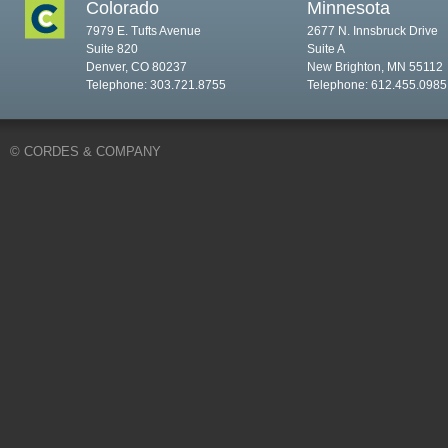
Colorado
Minnesota
7979 E. Tufts Avenue
2677 N. Innsbruck Drive
Suite 820
Suite A
Denver, CO 80237
New Brighton, MN 55112
Telephone: 303.721.8755
Telephone: 612.455.0985
© CORDES & COMPANY