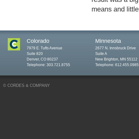
means and little 
Colorado
Minnesota
7979 E. Tufts Avenue
2677 N. Innsbruck Drive
Suite 820
Suite A
Denver, CO 80237
New Brighton, MN 55112
Telephone: 303.721.8755
Telephone: 612.455.0985
© CORDES & COMPANY