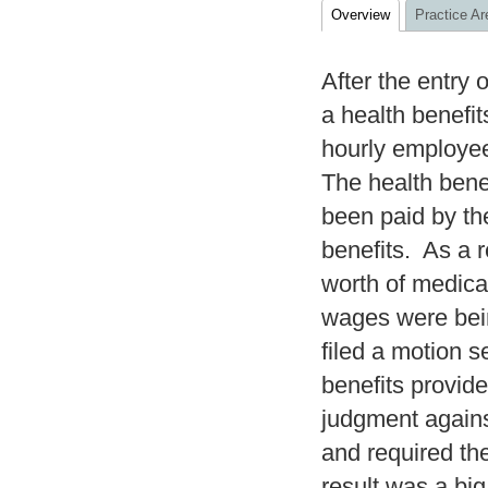
Overview
Practice Ar
After the entry
a health benefit
hourly employee
The health bene
been paid by the
benefits. As a r
worth of medica
wages were bein
filed a motion s
benefits provide
judgment agains
and required th
result was a bi