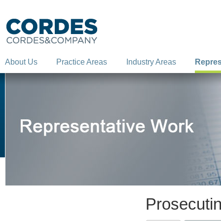
About Us
Practice Areas
Industry Areas
Repres
Prosecutin