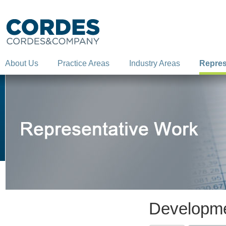
About Us
Practice Areas
Industry Areas
Repres
Developme