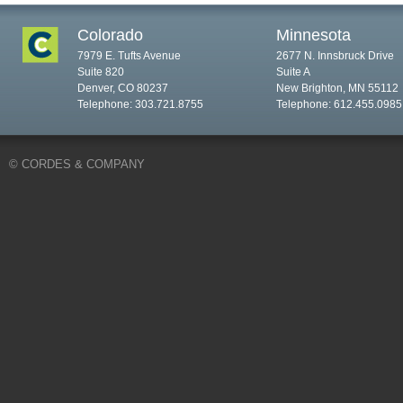
Colorado
Minnesota
7979 E. Tufts Avenue
2677 N. Innsbruck Drive
Suite 820
Suite A
Denver, CO 80237
New Brighton, MN 55112
Telephone: 303.721.8755
Telephone: 612.455.0985
© CORDES & COMPANY