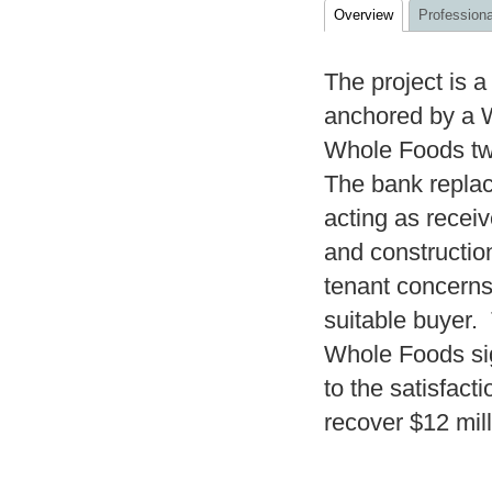
Overview
Professiona
The project is 
anchored by a W
Whole Foods twi
The bank repla
acting as recei
and constructio
tenant concerns,
suitable buyer.
Whole Foods si
to the satisfact
recover $12 mill