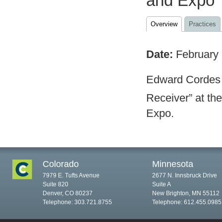
and Expo
Overview
Practices
Date:
February
Edward Cordes 
Receiver” at the
Expo.
Colorado
Minnesota
7979 E. Tufts Avenue
2677 N. Innsbruck Drive
Suite 820
Suite A
Denver, CO 80237
New Brighton, MN 55112
Telephone: 303.721.8755
Telephone: 612.455.0985