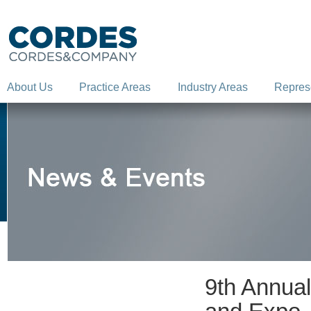
About Us
Practice Areas
Industry Areas
Repres
9th Annua