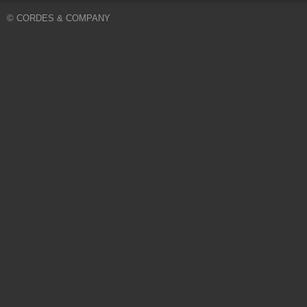
© CORDES & COMPANY