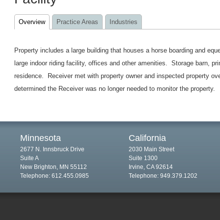
Overview
Practice Areas
Industries
Property includes a large building that houses a horse boarding and eques
large indoor riding facility, offices and other amenities. Storage barn, 
residence. Receiver met with property owner and inspected property ove
determined the Receiver was no longer needed to monitor the property.
Minnesota
California
2677 N. Innsbruck Drive
2030 Main Street
Suite A
Suite 1300
New Brighton, MN 55112
Irvine, CA 92614
Telephone: 612.455.0985
Telephone: 949.379.1202