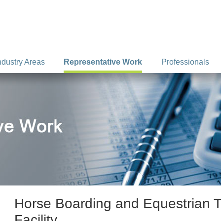
ndustry Areas
Representative Work
Professionals
Horse Boarding and Equestrian T
Facility