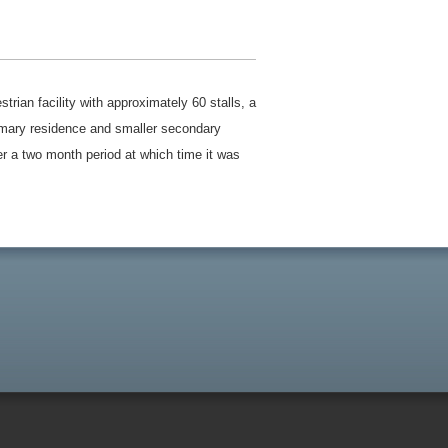
trian facility with approximately 60 stalls, a
primary residence and smaller secondary
r a two month period at which time it was