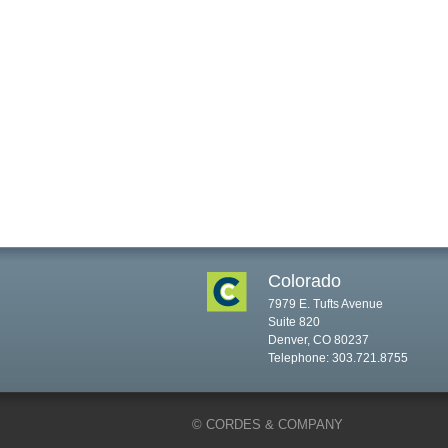
Colorado
7979 E. Tufts Avenue
Suite 820
Denver, CO 80237
Telephone: 303.721.8755
© CORDES & COMPANY