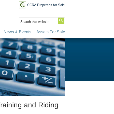
CCRA Properties for Sale
News & Events
Assets For Sale
raining and Riding