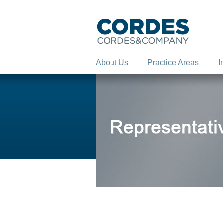
About Us
Practice Areas
I