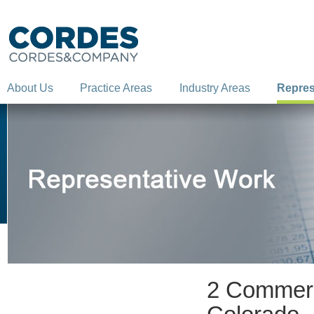
About Us
Practice Areas
Industry Areas
Repres
2 Commerci