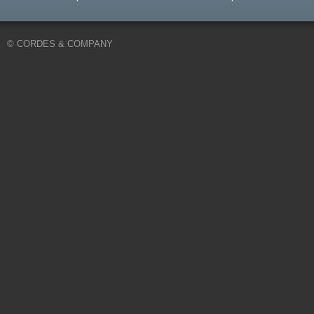
© CORDES & COMPANY