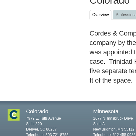
Colorado
Overview
Professiona
Cordes & Compa
company by the
was appointed to
case. Trinidad 
five separate t
ft of the space.
Colorado
Minnesota
7979 E. Tufts Avenue
2677 N. Innsbruck Drive
Suite 820
Suite A
Denver, CO 80237
New Brighton, MN 55112
Telephone: 303.721.8755
Telephone: 612.455.0985