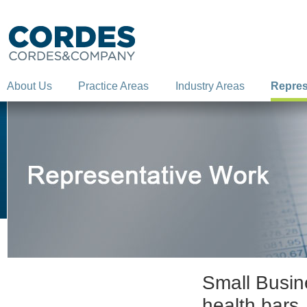
About Us
Practice Areas
Industry Areas
Repres
Small Busine
health bars