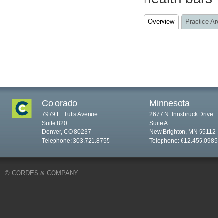
Overview
Practice Ar
Colorado
Minnesota
7979 E. Tufts Avenue
2677 N. Innsbruck Drive
Suite 820
Suite A
Denver, CO 80237
New Brighton, MN 55112
Telephone: 303.721.8755
Telephone: 612.455.0985
© CORDES & COMPANY