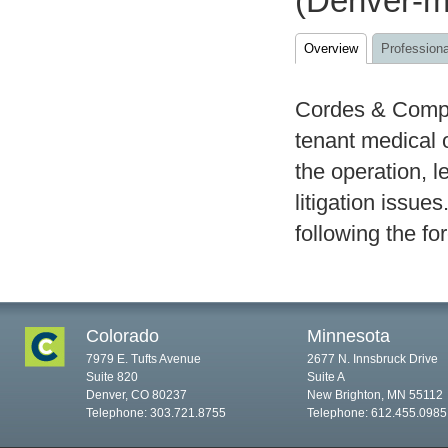
(Denver-me
Overview
Professiona
Cordes & Compan
tenant medical 
the operation, 
litigation issue
following the fo
Colorado
Minnesota
7979 E. Tufts Avenue
2677 N. Innsbruck Drive
Suite 820
Suite A
Denver, CO 80237
New Brighton, MN 55112
Telephone: 303.721.8755
Telephone: 612.455.0985