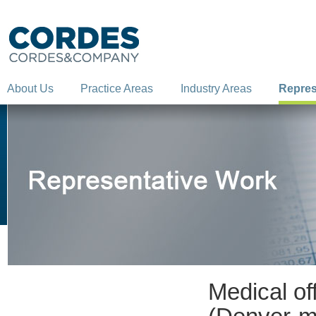
About Us
Practice Areas
Industry Areas
Repres
Medical of