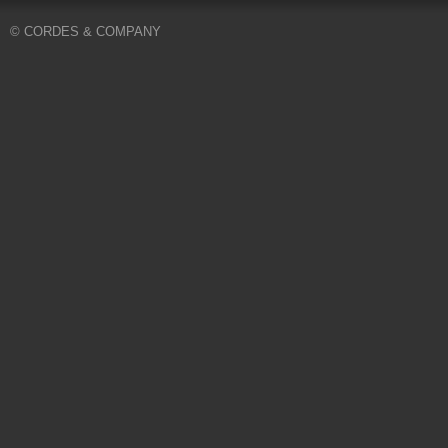
© CORDES & COMPANY