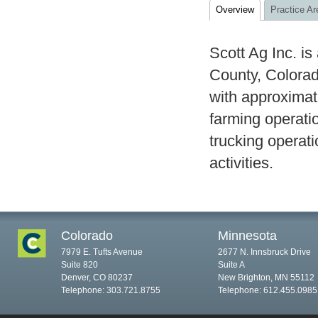
Overview
Practice Ar
Scott Ag Inc. is
County, Colorad
with approximate
farming operati
trucking operati
activities.
Colorado
Minnesota
7979 E. Tufts Avenue
2677 N. Innsbruck Drive
Suite 820
Suite A
Denver, CO 80237
New Brighton, MN 55112
Telephone: 303.721.8755
Telephone: 612.455.0985