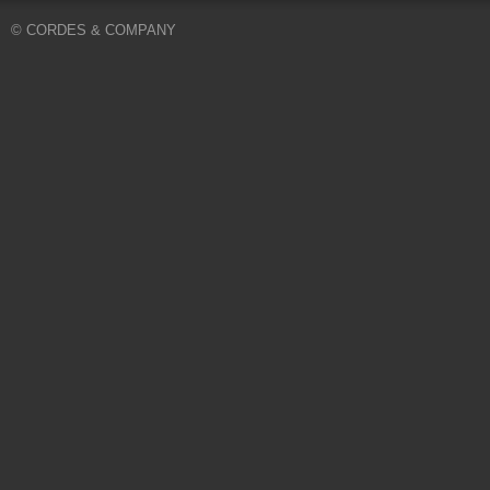
© CORDES & COMPANY