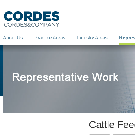
About Us
Practice Areas
Industry Areas
Repres
Cattle Fe