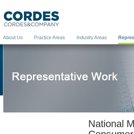
About Us
Practice Areas
Industry Areas
Repres
National M