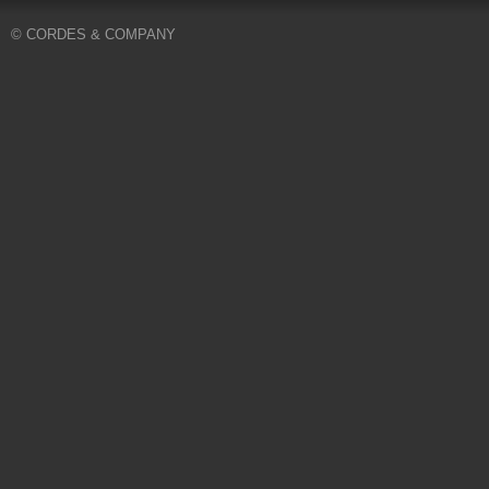
© CORDES & COMPANY