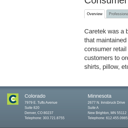
Consumer
Overview
Professiona
Caretek was a b
that maintained
consumer retail
customers to or
shirts, pillow, et
Colorado
Minnesota
7979 E. Tufts Avenue
2677 N. Innsbruck Drive
Suite 820
Suite A
Denver, CO 80237
New Brighton, MN 55112
Telephone: 303.721.8755
Telephone: 612.455.0985