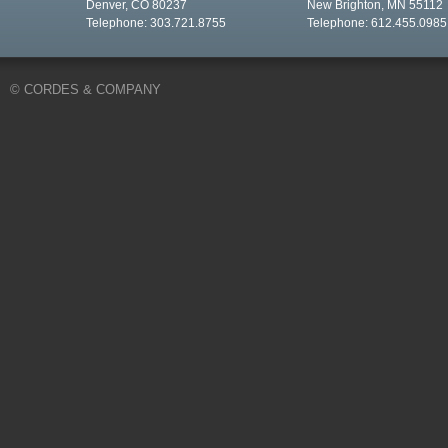
Denver, CO 80237
New Brighton, MN 55112
Telephone: 303.721.8755
Telephone: 612.455.0985
© CORDES & COMPANY