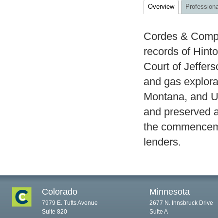
Overview
Professiona
Cordes & Compa
records of Hinto
Court of Jeffer
and gas explora
Montana, and U
and preserved a
the commencemen
lenders.
Colorado
Minnesota
7979 E. Tufts Avenue
2677 N. Innsbruck Drive
Suite 820
Suite A