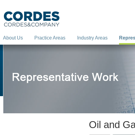
About Us
Practice Areas
Industry Areas
Repres
Oil and G