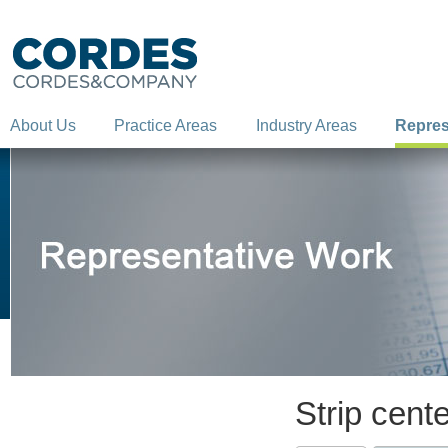
About Us
Practice Areas
Industry Areas
Repres
Strip cent