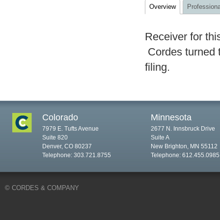
Overview
Professiona
Receiver for thi
Cordes turned t
filing.
Colorado
Minnesota
7979 E. Tufts Avenue
2677 N. Innsbruck Drive
Suite 820
Suite A
Denver, CO 80237
New Brighton, MN 55112
Telephone: 303.721.8755
Telephone: 612.455.0985
© CORDES & COMPANY